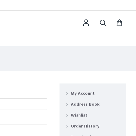
My Account
Address Book
Wishlist
Order History