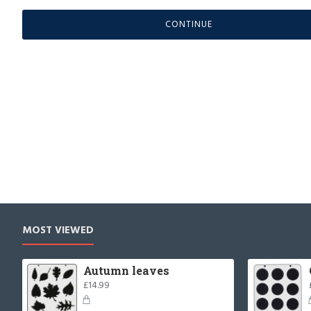
CONTINUE
MOST VIEWED
Autumn leaves
£14.99