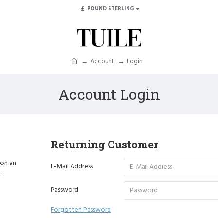
£
POUND STERLING
Account
Login
Account Login
Returning Customer
 on an
E-Mail Address
.
Password
Forgotten Password