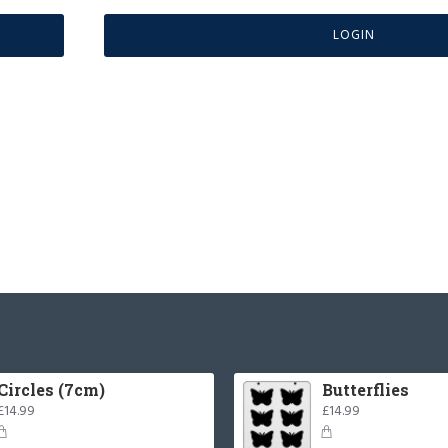
LOGIN
Circles (7cm)
Butterflies
£14.99
£14.99