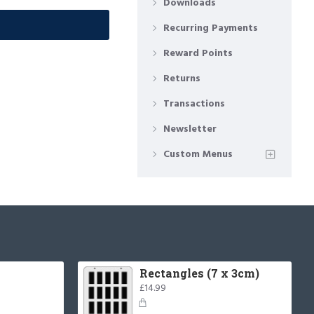
Downloads
Recurring Payments
Reward Points
Returns
Transactions
Newsletter
Custom Menus
Rectangles (7 x 3cm)
£14.99