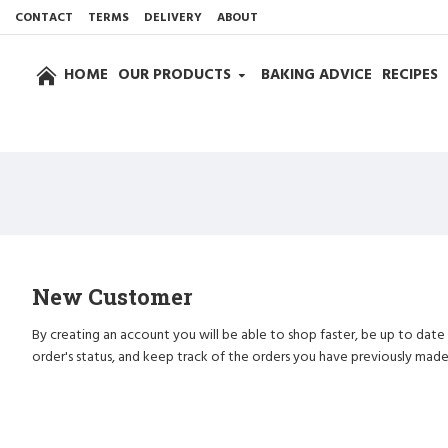
CONTACT
TERMS
DELIVERY
ABOUT
HOME
OUR PRODUCTS
BAKING ADVICE
RECIPES
New Customer
By creating an account you will be able to shop faster, be up to date
order's status, and keep track of the orders you have previously made