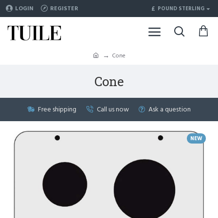
£
LOGIN
REGISTER
POUND STERLING
Cone
Cone
Free shipping
Call us now
Ask a question
NEW