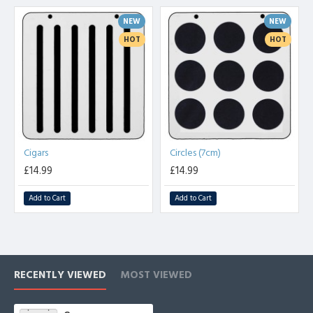
template it is easy to achieve this time and time again. These
NEW
NEW
templates with give you years of good service and they are a 'must'
for those who take pride in their cooking.
HOT
HOT
There are currently seventeen designs available with more on the
way. They include :- Butterflies, Hearts, Stars, Cactus, Moons,
Triangles and Cigars. The cigars are for forming into spirals and twirls
while still warm. The butterfly's wings can be bent into shape in the
same way.
Cigars
Circles (7cm)
£14.99
£14.99
Add to Cart
Add to Cart
RECENTLY VIEWED
MOST VIEWED