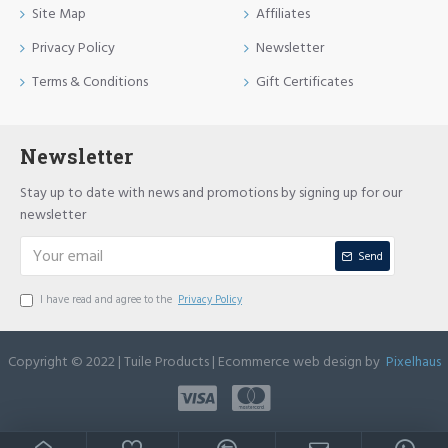
Site Map
Affiliates
Privacy Policy
Newsletter
Terms & Conditions
Gift Certificates
Newsletter
Stay up to date with news and promotions by signing up for our
newsletter
Send
I have read and agree to the
Privacy Policy
Copyright © 2022 | Tuile Products | Ecommerce web design by
Pixelhaus