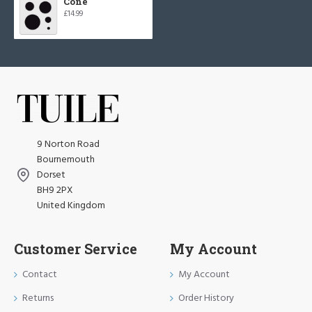
Cone
£14.99
9 Norton Road
Bournemouth
Dorset
BH9 2PX
United Kingdom
Customer Service
My Account
Contact
My Account
Returns
Order History