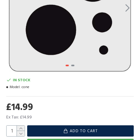
IN STOCK
Model:
cone
£14.99
Ex Tax: £14.99
ADD TO CART