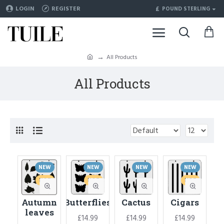
£
LOGIN
REGISTER
POUND STERLING
All Products
All Products
NEW
NEW
NEW
NEW
HOT
HOT
HOT
Autumn
Butterflies
Cactus
Cigars
leaves
£14.99
£14.99
£14.99