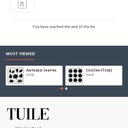
You have reached the end of the list.
MOST VIEWED
Autumn leaves
Circles (7cm)
£14.99
£14.99