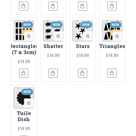
NEW
NEW
NEW
NEW
HOT
HOT
Rectangles
Shatter
Stars
Triangles
(7 x 3cm)
£14.99
£14.99
£14.99
£14.99
NEW
Tuile
Dish
£14.99