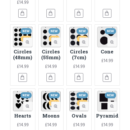
£14.99
NEW
NEW
NEW
NEW
HOT
HOT
HOT
Circles
Circles
Circles
Cone
(48mm)
(55mm)
(7cm)
£14.99
£14.99
£14.99
£14.99
NEW
NEW
NEW
NEW
HOT
HOT
Hearts
Moons
Ovals
Pyramid
£14.99
£14.99
£14.99
£14.99